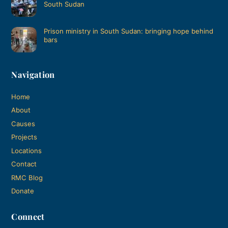
South Sudan
Prison ministry in South Sudan: bringing hope behind
bars
Navigation
Home
About
Causes
Projects
Locations
Contact
RMC Blog
Donate
Connect