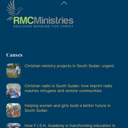
Back
To
Top
Causes
Christian ministry projects in South Sudan: urgent
Christian radio in South Sudan: how Imprint radio
reaches refugees and remote communities
Helping women and girls build a better future in
South Sudan
How F.I.S.H. Academy is transforming education in