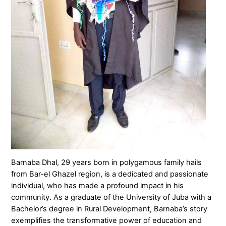
Barnaba Dhal, 29 years born in polygamous family hails
from Bar-el Ghazel region, is a dedicated and passionate
individual, who has made a profound impact in his
community. As a graduate of the University of Juba with a
Bachelor’s degree in Rural Development, Barnaba’s story
exemplifies the transformative power of education and