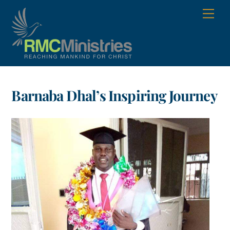
Skip
Men
to
content
Barnaba Dhal’s Inspiring Journey