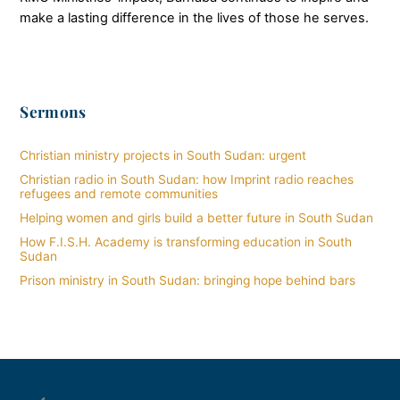
make a lasting difference in the lives of those he serves.
Sermons
Christian ministry projects in South Sudan: urgent
Christian radio in South Sudan: how Imprint radio reaches
refugees and remote communities
Helping women and girls build a better future in South Sudan
How F.I.S.H. Academy is transforming education in South
Sudan
Prison ministry in South Sudan: bringing hope behind bars