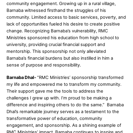
community engagement. Growing up in a rural village,
Barnaba witnessed firsthand the struggles of his
community. Limited access to basic services, poverty, and
lack of opportunities fueled his desire to create positive
change. Recognizing Barnaba’s vulnerability, RMC
Ministries sponsored his education from high school to
university, providing crucial financial support and
mentorship. This sponsorship not only alleviated
Barnaba’s financial burdens but also instilled in him a
sense of purpose and responsibility.
Barnaba Dhal-
“RMC Ministries’ sponsorship transformed
my life and empowered me to transform my community.
Their support gave me the tools to address the
challenges I grew up with. I’m proud to be making a
difference and inspiring others to do the same.” Barnaba
Dhal’s remarkable journey serves as a testament to the
transformative power of education, community
engagement, and sponsorship. As a shining example of
RMC Ministries’ impact, Barnaba continues to inspire and