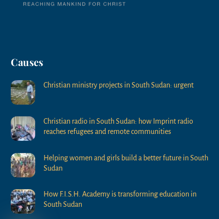
Causes
Christian ministry projects in South Sudan: urgent
Christian radio in South Sudan: how Imprint radio
reaches refugees and remote communities
Helping women and girls build a better future in South
Sudan
How F.I.S.H. Academy is transforming education in
South Sudan