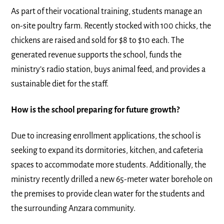
As part of their vocational training, students manage an
on-site poultry farm. Recently stocked with 100 chicks, the
chickens are raised and sold for $8 to $10 each. The
generated revenue supports the school, funds the
ministry’s radio station, buys animal feed, and provides a
sustainable diet for the staff.
How is the school preparing for future growth?
Due to increasing enrollment applications, the school is
seeking to expand its dormitories, kitchen, and cafeteria
spaces to accommodate more students. Additionally, the
ministry recently drilled a new 65-meter water borehole on
the premises to provide clean water for the students and
the surrounding Anzara community.