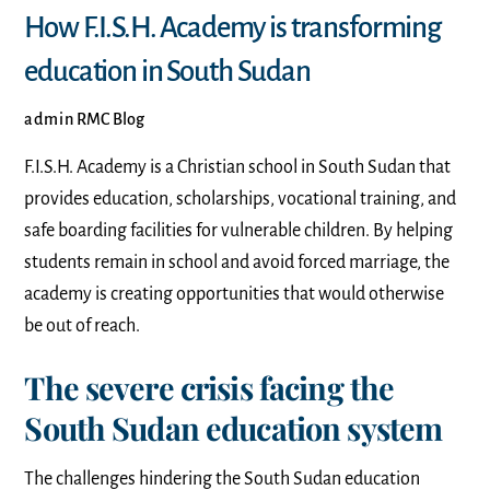
How F.I.S.H. Academy is transforming
education in South Sudan
admin
RMC Blog
F.I.S.H. Academy is a Christian school in South Sudan that
provides education, scholarships, vocational training, and
safe boarding facilities for vulnerable children. By helping
students remain in school and avoid forced marriage, the
academy is creating opportunities that would otherwise
be out of reach.
The severe crisis facing the
South Sudan education system
The challenges hindering the South Sudan education