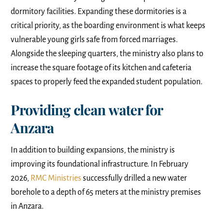
dormitory facilities. Expanding these dormitories is a
critical priority, as the boarding environment is what keeps
vulnerable young girls safe from forced marriages.
Alongside the sleeping quarters, the ministry also plans to
increase the square footage of its kitchen and cafeteria
spaces to properly feed the expanded student population.
Providing clean water for
Anzara
In addition to building expansions, the ministry is
improving its foundational infrastructure. In February
2026,
RMC Ministries
successfully drilled a new water
borehole to a depth of 65 meters at the ministry premises
in Anzara.