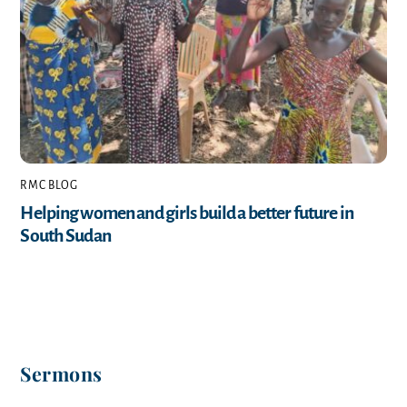
RMC BLOG
Helping women and girls build a better future in
South Sudan
Sermons