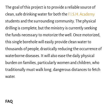
The goal of this project is to provide a reliable source of
clean, safe drinking water for both the
F.I.S.H. Academy
students and the surrounding community. The physical
drilling is complete, but the ministry is currently seeking
the funds necessary to motorize the well. Once motorized,
this single borehole will easily provide clean water to
thousands of people, drastically reducing the occurrence of
waterborne diseases. It will also ease the daily physical
burden on families, particularly women and children, who
traditionally must walk long, dangerous distances to fetch
water.
FAQ