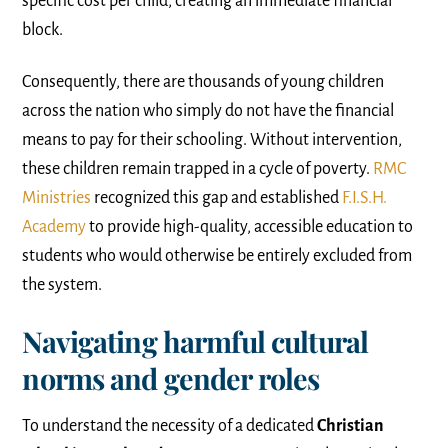
specific cost per child, creating an immediate financial
block.
Consequently, there are thousands of young children
across the nation who simply do not have the financial
means to pay for their schooling. Without intervention,
these children remain trapped in a cycle of poverty.
RMC
Ministries
recognized this gap and established
F.I.S.H.
Academy
to provide high-quality, accessible education to
students who would otherwise be entirely excluded from
the system.
Navigating harmful cultural
norms and gender roles
To understand the necessity of a dedicated
Christian