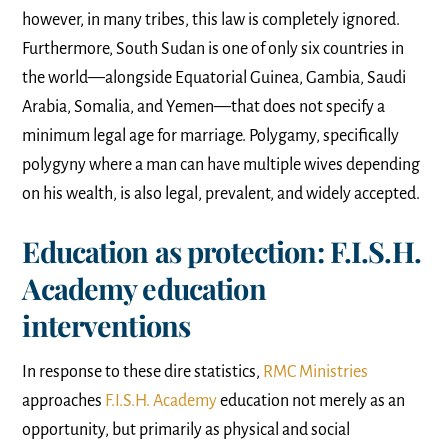
however, in many tribes, this law is completely ignored.
Furthermore, South Sudan is one of only six countries in
the world—alongside Equatorial Guinea, Gambia, Saudi
Arabia, Somalia, and Yemen—that does not specify a
minimum legal age for marriage. Polygamy, specifically
polygyny where a man can have multiple wives depending
on his wealth, is also legal, prevalent, and widely accepted.
Education as protection: F.I.S.H.
Academy education
interventions
In response to these dire statistics,
RMC Ministries
approaches
F.I.S.H. Academy
education not merely as an
opportunity, but primarily as physical and social