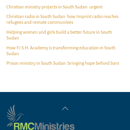
Christian ministry projects in South Sudan: urgent
Christian radio in South Sudan: how Imprint radio reaches
refugees and remote communities
Helping women and girls build a better future in South
Sudan
How F.I.S.H. Academy is transforming education in South
Sudan
Prison ministry in South Sudan: bringing hope behind bars
Back
To
Top