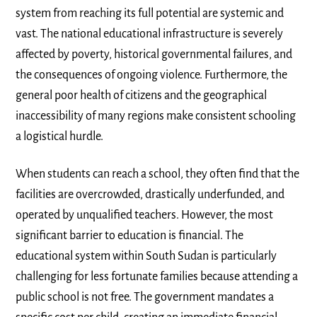
system from reaching its full potential are systemic and
vast. The national educational infrastructure is severely
affected by poverty, historical governmental failures, and
the consequences of ongoing violence. Furthermore, the
general poor health of citizens and the geographical
inaccessibility of many regions make consistent schooling
a logistical hurdle.
When students can reach a school, they often find that the
facilities are overcrowded, drastically underfunded, and
operated by unqualified teachers. However, the most
significant barrier to education is financial. The
educational system within South Sudan is particularly
challenging for less fortunate families because attending a
public school is not free. The government mandates a