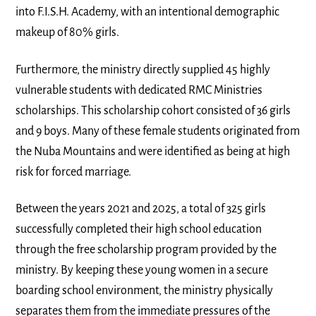
into F.I.S.H. Academy, with an intentional demographic
makeup of 80% girls.
Furthermore, the ministry directly supplied 45 highly
vulnerable students with dedicated RMC Ministries
scholarships. This scholarship cohort consisted of 36 girls
and 9 boys. Many of these female students originated from
the Nuba Mountains and were identified as being at high
risk for forced marriage.
Between the years 2021 and 2025, a total of 325 girls
successfully completed their high school education
through the free scholarship program provided by the
ministry. By keeping these young women in a secure
boarding school environment, the ministry physically
separates them from the immediate pressures of the