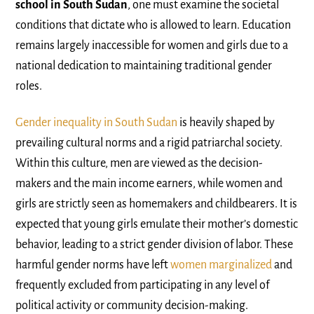
school in South Sudan
, one must examine the societal
conditions that dictate who is allowed to learn. Education
remains largely inaccessible for women and girls due to a
national dedication to maintaining traditional gender
roles.
Gender inequality in South Sudan
is heavily shaped by
prevailing cultural norms and a rigid patriarchal society.
Within this culture, men are viewed as the decision-
makers and the main income earners, while women and
girls are strictly seen as homemakers and childbearers. It is
expected that young girls emulate their mother’s domestic
behavior, leading to a strict gender division of labor. These
harmful gender norms have left
women marginalized
and
frequently excluded from participating in any level of
political activity or community decision-making.