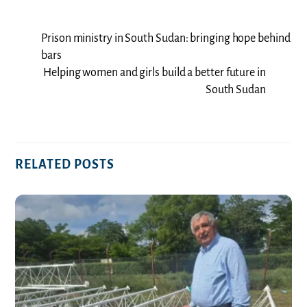
Prison ministry in South Sudan: bringing hope behind
bars
Helping women and girls build a better future in
South Sudan
RELATED POSTS