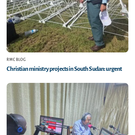
RMC BLOG
Christian ministry projects in South Sudan: urgent