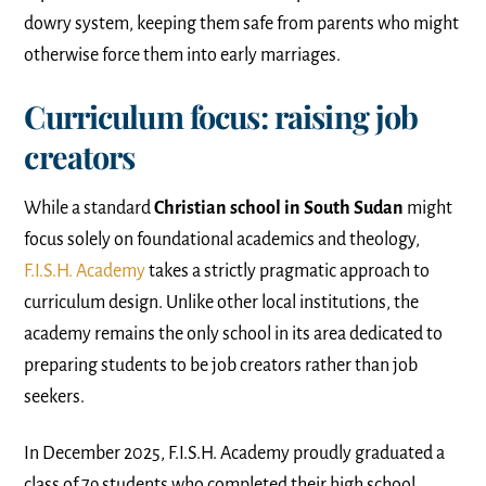
dowry system, keeping them safe from parents who might
otherwise force them into early marriages.
Curriculum focus: raising job
creators
While a standard
Christian school in South Sudan
might
focus solely on foundational academics and theology,
F.I.S.H. Academy
takes a strictly pragmatic approach to
curriculum design. Unlike other local institutions, the
academy remains the only school in its area dedicated to
preparing students to be job creators rather than job
seekers.
In December 2025, F.I.S.H. Academy proudly graduated a
class of 79 students who completed their high school