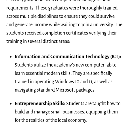
requirements. These graduates were thoroughly trained
across multiple disciplines to ensure they could survive
and generate income while waiting to join a university. The
students received completion certificates verifying their
training in several distinct areas:
Information and Communication Technology (ICT):
Students utilize the academy’s new computer lab to
learn essential modern skills. They are specifically
trained in operating Windows 10 and 11, as well as
navigating standard Microsoft packages.
Entrepreneurship Skills:
Students are taught how to
build and manage small businesses, equipping them
for the realities of the local economy.