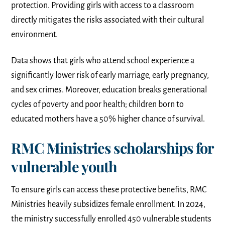
protection. Providing girls with access to a classroom
directly mitigates the risks associated with their cultural
environment.
Data shows that girls who attend school experience a
significantly lower risk of early marriage, early pregnancy,
and sex crimes. Moreover, education breaks generational
cycles of poverty and poor health; children born to
educated mothers have a 50% higher chance of survival.
RMC Ministries scholarships for
vulnerable youth
To ensure girls can access these protective benefits, RMC
Ministries heavily subsidizes female enrollment. In 2024,
the ministry successfully enrolled 450 vulnerable students