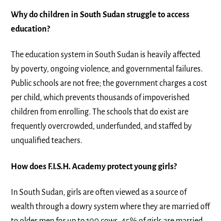
Why do children in South Sudan struggle to access
education?
The education system in South Sudan is heavily affected
by poverty, ongoing violence, and governmental failures.
Public schools are not free; the government charges a cost
per child, which prevents thousands of impoverished
children from enrolling. The schools that do exist are
frequently overcrowded, underfunded, and staffed by
unqualified teachers.
How does F.I.S.H. Academy protect young girls?
In South Sudan, girls are often viewed as a source of
wealth through a dowry system where they are married off
to older men for up to 100 cows. 45% of girls are married