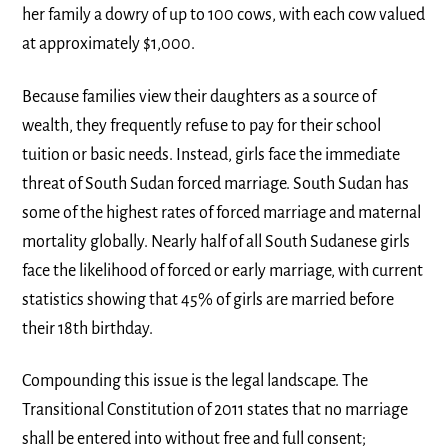
her family a dowry of up to 100 cows, with each cow valued
at approximately $1,000.
Because families view their daughters as a source of
wealth, they frequently refuse to pay for their school
tuition or basic needs. Instead, girls face the immediate
threat of South Sudan forced marriage. South Sudan has
some of the highest rates of forced marriage and maternal
mortality globally. Nearly half of all South Sudanese girls
face the likelihood of forced or early marriage, with current
statistics showing that 45% of girls are married before
their 18th birthday.
Compounding this issue is the legal landscape. The
Transitional Constitution of 2011 states that no marriage
shall be entered into without free and full consent;