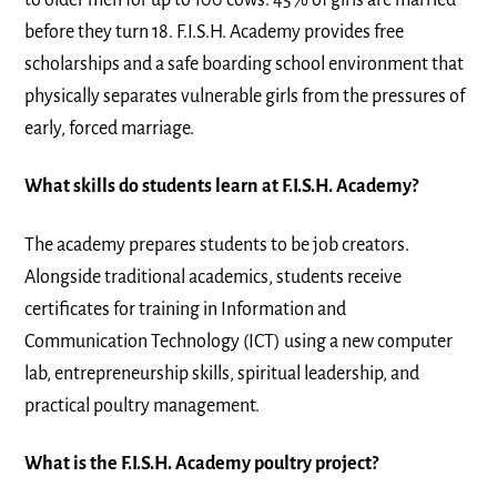
before they turn 18. F.I.S.H. Academy provides free
scholarships and a safe boarding school environment that
physically separates vulnerable girls from the pressures of
early, forced marriage.
What skills do students learn at F.I.S.H. Academy?
The academy prepares students to be job creators.
Alongside traditional academics, students receive
certificates for training in Information and
Communication Technology (ICT) using a new computer
lab, entrepreneurship skills, spiritual leadership, and
practical poultry management.
What is the F.I.S.H. Academy poultry project?