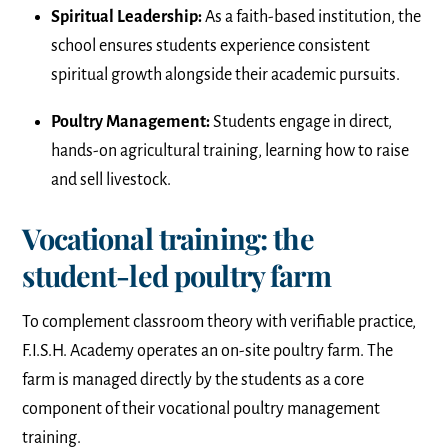
Spiritual Leadership:
As a faith-based institution, the
school ensures students experience consistent
spiritual growth alongside their academic pursuits.
Poultry Management:
Students engage in direct,
hands-on agricultural training, learning how to raise
and sell livestock.
Vocational training: the
student-led poultry farm
To complement classroom theory with verifiable practice,
F.I.S.H. Academy operates an on-site poultry farm. The
farm is managed directly by the students as a core
component of their vocational poultry management
training.