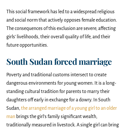
This social framework has led to a widespread religious
and social norm that actively opposes female education.
The consequences of this exclusion are severe, affecting
girls’ livelihoods, their overall quality of life, and their
future opportunities.
South Sudan forced marriage
Poverty and traditional customs intersect to create
dangerous environments for young women. It is a long-
standing cultural tradition for parents to marry their
daughters off early in exchange for a dowry. In South
Sudan,
the arranged marriage of a young girl to an older
man
brings the girl’s family significant wealth,
traditionally measured in livestock. A single girl can bring