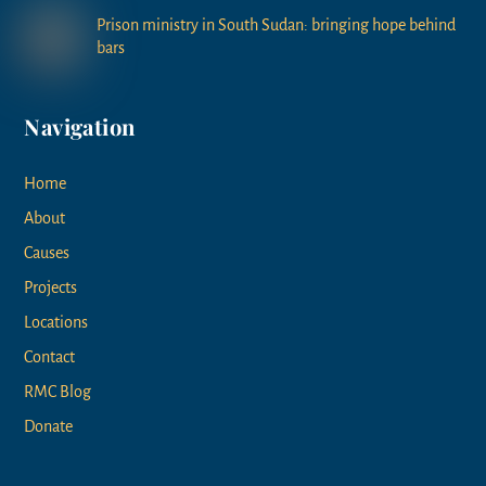
Prison ministry in South Sudan: bringing hope behind
bars
Navigation
Home
About
Causes
Projects
Locations
Contact
RMC Blog
Donate