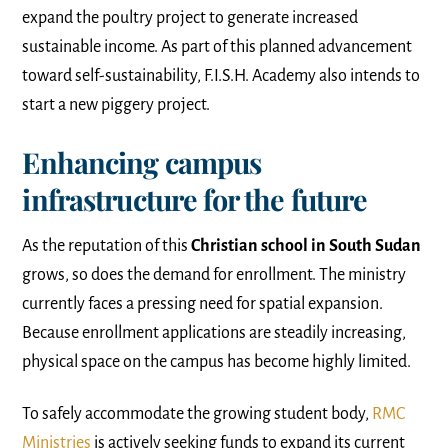
expand the poultry project to generate increased
sustainable income. As part of this planned advancement
toward self-sustainability, F.I.S.H. Academy also intends to
start a new piggery project.
Enhancing campus
infrastructure for the future
As the reputation of this
Christian school in South Sudan
grows, so does the demand for enrollment. The ministry
currently faces a pressing need for spatial expansion.
Because enrollment applications are steadily increasing,
physical space on the campus has become highly limited.
To safely accommodate the growing student body,
RMC
Ministries
is actively seeking funds to expand its current