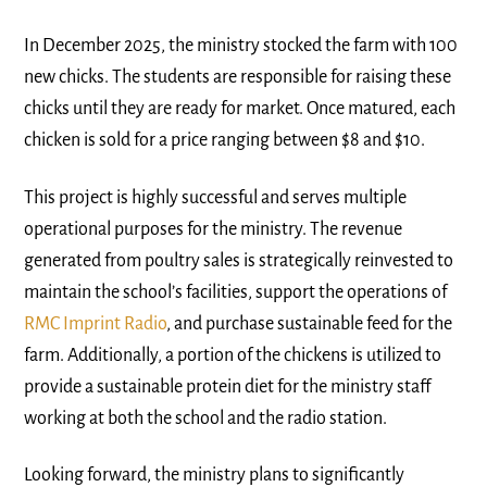
In December 2025, the ministry stocked the farm with 100
new chicks. The students are responsible for raising these
chicks until they are ready for market. Once matured, each
chicken is sold for a price ranging between $8 and $10.
This project is highly successful and serves multiple
operational purposes for the ministry. The revenue
generated from poultry sales is strategically reinvested to
maintain the school’s facilities, support the operations of
RMC Imprint Radio
, and purchase sustainable feed for the
farm. Additionally, a portion of the chickens is utilized to
provide a sustainable protein diet for the ministry staff
working at both the school and the radio station.
Looking forward, the ministry plans to significantly