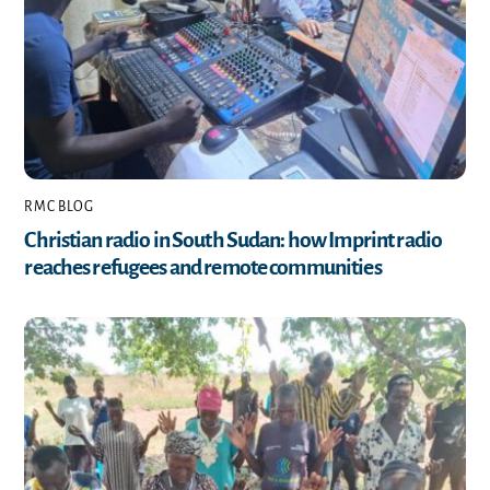
RMC BLOG
Christian radio in South Sudan: how Imprint radio
reaches refugees and remote communities